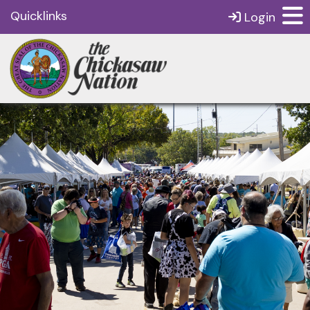
Quicklinks
Login