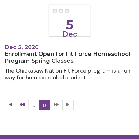
5
Dec
Dec 5, 2026
Enrollment Open for Fit Force Homeschool
Program Spring Classes
The Chickasaw Nation Fit Force program is a fun
way for homeschooled student...
...
6