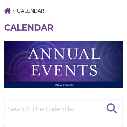
>
CALENDAR
CALENDAR