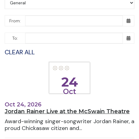
From:
To:
CLEAR ALL
24
Oct
Oct 24, 2026
Jordan Rainer Live at the McSwain Theatre
Award-winning singer-songwriter Jordan Rainer, a
proud Chickasaw citizen and...