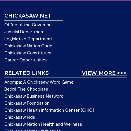
CHICKASAW.NET
Office of the Governor
Judicial Department
Legislative Department
Chickasaw Nation Code
Chickasaw Constitution
Career Opportunities
RELATED LINKS
VIEW MORE >>>
Anompa: A Chickasaw Word Game
Bedré Fine Chocolate
Chickasaw Business Network
Chickasaw Foundation
Chickasaw Health Information Center (CHIC)
Chickasaw Kids
Chickasaw Nation Health and Wellness