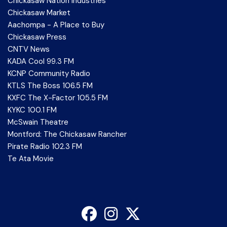
Chickasaw Nation Industries
Chickasaw Market
Aachompa - A Place to Buy
Chickasaw Press
CNTV News
KADA Cool 99.3 FM
KCNP Community Radio
KTLS The Boss 106.5 FM
KXFC The X-Factor 105.5 FM
KYKC 100.1 FM
McSwain Theatre
Montford: The Chickasaw Rancher
Pirate Radio 102.3 FM
Te Ata Movie