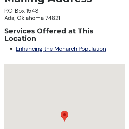
P.O. Box 1548
Ada, Oklahoma 74821
Services Offered at This
Location
Enhancing the Monarch Population