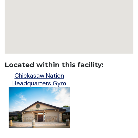
Located within this facility:
Chickasaw Nation
Headquarters Gym