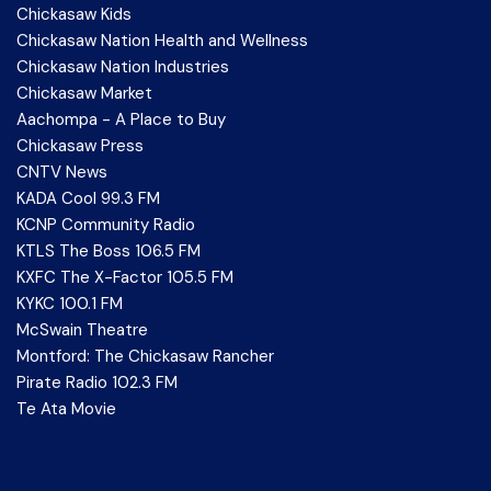
Chickasaw Kids
Chickasaw Nation Health and Wellness
Chickasaw Nation Industries
Chickasaw Market
Aachompa - A Place to Buy
Chickasaw Press
CNTV News
KADA Cool 99.3 FM
KCNP Community Radio
KTLS The Boss 106.5 FM
KXFC The X-Factor 105.5 FM
KYKC 100.1 FM
McSwain Theatre
Montford: The Chickasaw Rancher
Pirate Radio 102.3 FM
Te Ata Movie