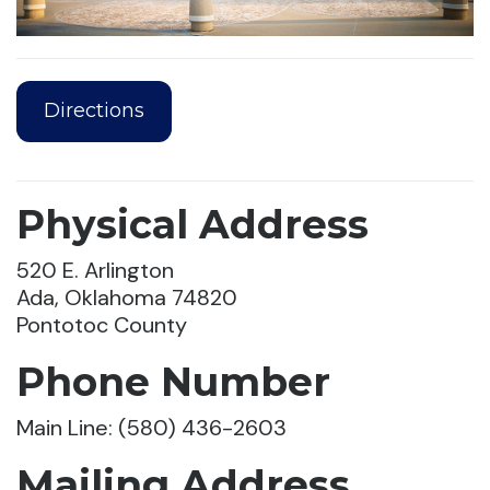
Directions
Physical Address
520 E. Arlington
Ada, Oklahoma 74820
Pontotoc County
Phone Number
Main Line: (580) 436-2603
Mailing Address