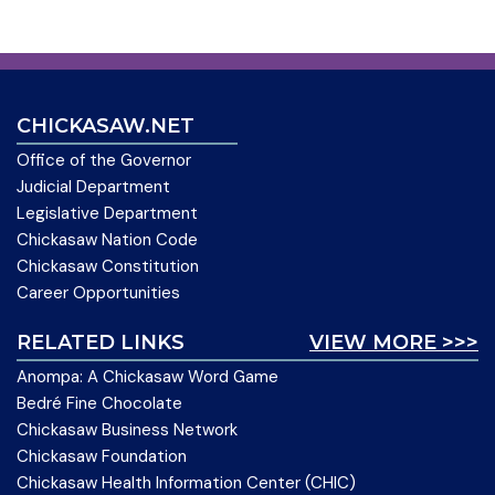
CHICKASAW.NET
Office of the Governor
Judicial Department
Legislative Department
Chickasaw Nation Code
Chickasaw Constitution
Career Opportunities
RELATED LINKS
VIEW MORE >>>
Anompa: A Chickasaw Word Game
Bedré Fine Chocolate
Chickasaw Business Network
Chickasaw Foundation
Chickasaw Health Information Center (CHIC)