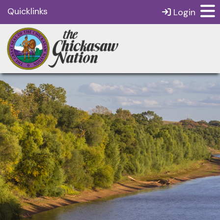
Quicklinks
Login