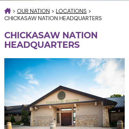
>
OUR NATION
>
LOCATIONS
>
CHICKASAW NATION HEADQUARTERS
CHICKASAW NATION
HEADQUARTERS