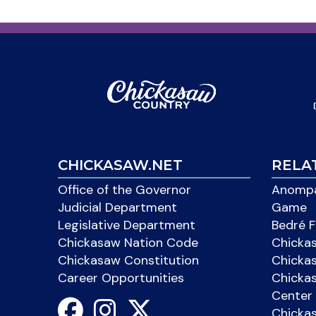
CHICKASAW.NET
RELA
Office of the Governor
Anompa
Judicial Department
Game
Legislative Department
Bedré F
Chickasaw Nation Code
Chicka
Chickasaw Constitution
Chicka
Career Opportunities
Chickas
Center 
Chicka