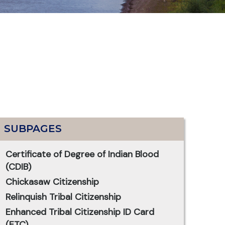
SUBPAGES
Certificate of Degree of Indian Blood
(CDIB)
Chickasaw Citizenship
Relinquish Tribal Citizenship
Enhanced Tribal Citizenship ID Card
(ETC)