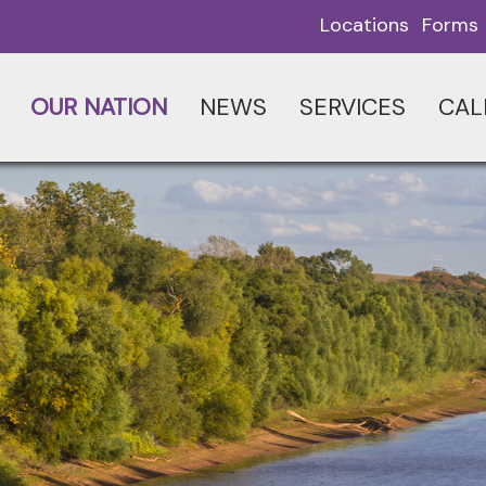
Locations
Forms
OUR NATION
NEWS
SERVICES
CAL