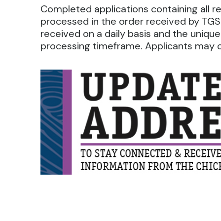
Completed applications containing all 
processed in the order received by TGS.
received on a daily basis and the unique
processing timeframe. Applicants may ca