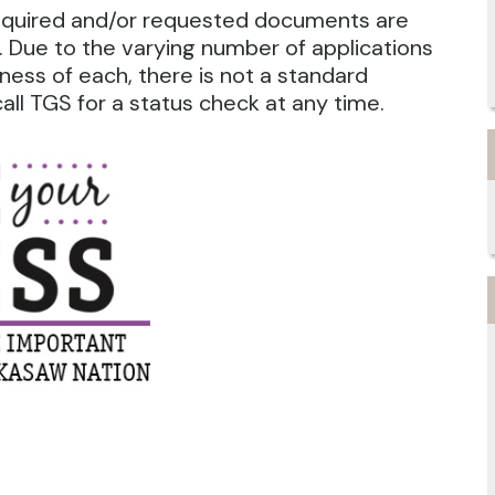
required and/or requested documents are
 Due to the varying number of applications
ness of each, there is not a standard
ll TGS for a status check at any time.