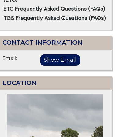
ETC Frequently Asked Questions (FAQs)
TGS Frequently Asked Questions (FAQs)
CONTACT INFORMATION
Email:
LOCATION