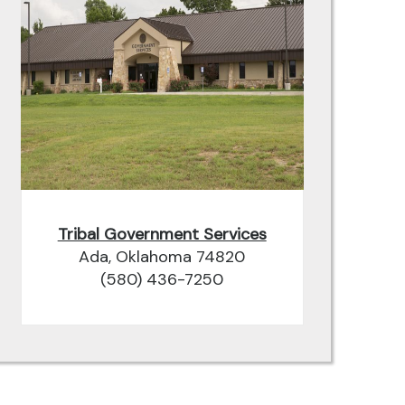
Tribal Government Services
Ada, Oklahoma 74820
(580) 436-7250