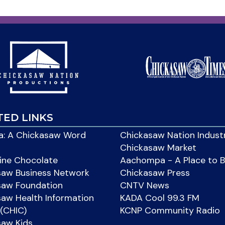
TED LINKS
: A Chickasaw Word
Chickasaw Nation Indust
Chickasaw Market
ine Chocolate
Aachompa - A Place to 
saw Business Network
Chickasaw Press
saw Foundation
CNTV News
aw Health Information
KADA Cool 99.3 FM
(CHIC)
KCNP Community Radio
saw Kids