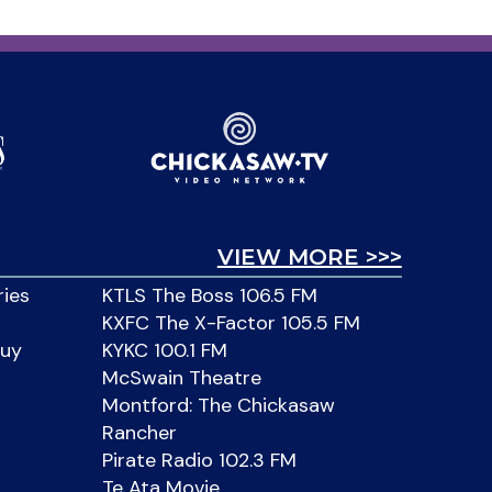
VIEW MORE >>>
ries
KTLS The Boss 106.5 FM
KXFC The X-Factor 105.5 FM
Buy
KYKC 100.1 FM
McSwain Theatre
Montford: The Chickasaw
Rancher
Pirate Radio 102.3 FM
Te Ata Movie