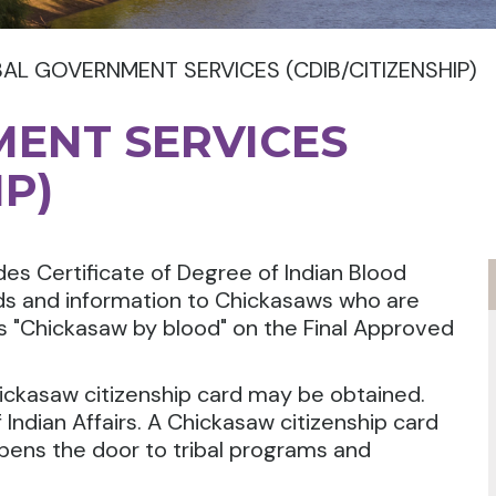
BAL GOVERNMENT SERVICES (CDIB/CITIZENSHIP)
MENT SERVICES
IP)
es Certificate of Degree of Indian Blood
rds and information to Chickasaws who are
as "Chickasaw by blood" on the Final Approved
ickasaw citizenship card may be obtained.
 Indian Affairs. A Chickasaw citizenship card
pens the door to tribal programs and