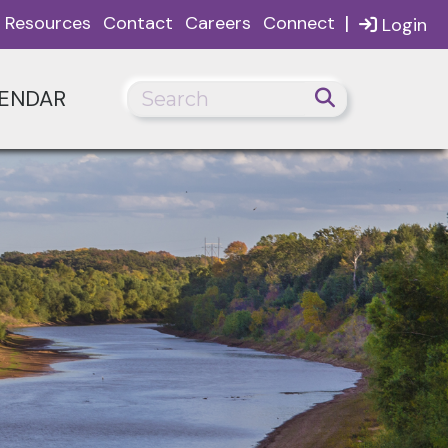
|
Resources
Contact
Careers
Connect
Login
ENDAR