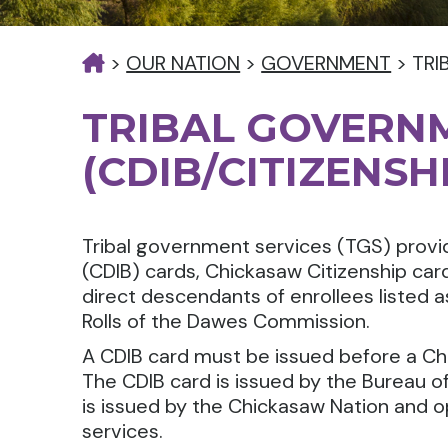
>
OUR NATION
>
GOVERNMENT
>
TRI
TRIBAL GOVERN
(CDIB/CITIZENSH
Tribal government services (TGS) provid
(CDIB) cards, Chickasaw Citizenship ca
direct descendants of enrollees listed 
Rolls of the Dawes Commission.
A CDIB card must be issued before a Ch
The CDIB card is issued by the Bureau of
is issued by the Chickasaw Nation and o
services.