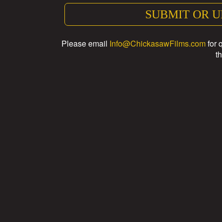
SUBMIT OR U
Please email
Info@ChickasawFilms.com
for 
th