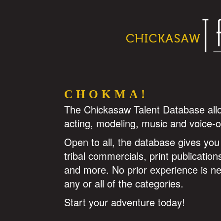
CHOKMA!
The Chickasaw Talent Database allows
acting, modeling, music and voice-o
Open to all, the database gives you 
tribal commercials, print publicatio
and more. No prior experience is n
any or all of the categories.
Start your adventure today!