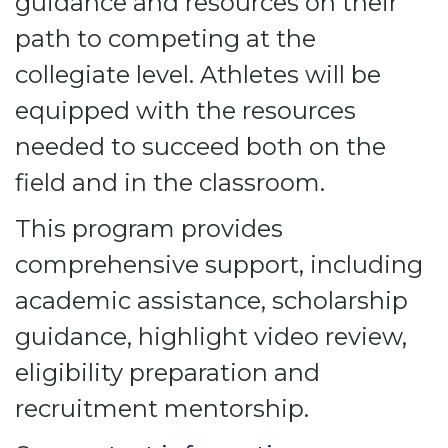
guidance and resources on their
path to competing at the
collegiate level. Athletes will be
equipped with the resources
needed to succeed both on the
field and in the classroom.
This program provides
comprehensive support, including
academic assistance, scholarship
guidance, highlight video review,
eligibility preparation and
recruitment mentorship.