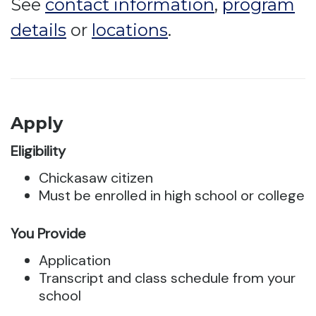
See
contact information
,
program
details
or
locations
.
Apply
Eligibility
Chickasaw citizen
Must be enrolled in high school or college
You Provide
Application
Transcript and class schedule from your
school