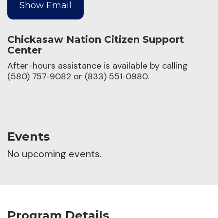
Chickasaw Nation Citizen Support
Center
After-hours assistance is available by calling
(580) 757‑9082 or (833) 551‑0980.
Events
No upcoming events.
Program Details