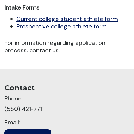
Intake Forms
Current college student athlete form
Prospective college athlete form
For information regarding application
process, contact us.
Contact
Phone:
(580) 421-7711
Email: