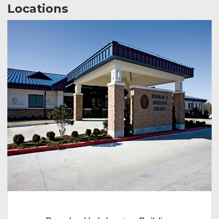
Locations