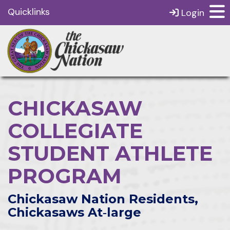
Quicklinks
Login
CHICKASAW
COLLEGIATE
STUDENT ATHLETE
PROGRAM
Chickasaw Nation Residents,
Chickasaws At‑large