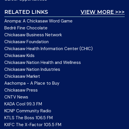
RELATED LINKS
VIEW MORE >>>
Anompa: A Chickasaw Word Game
Bedré Fine Chocolate
Chickasaw Business Network
Chickasaw Foundation
Chickasaw Health Information Center (CHIC)
Chickasaw Kids
Chickasaw Nation Health and Wellness
Chickasaw Nation Industries
Chickasaw Market
Aachompa - A Place to Buy
Chickasaw Press
CNTV News
KADA Cool 99.3 FM
KCNP Community Radio
KTLS The Boss 106.5 FM
KXFC The X-Factor 105.5 FM