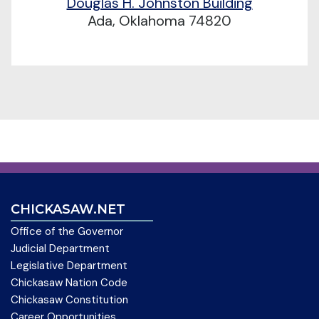
Douglas H. Johnston Building
Ada, Oklahoma 74820
CHICKASAW.NET
Office of the Governor
Judicial Department
Legislative Department
Chickasaw Nation Code
Chickasaw Constitution
Career Opportunities