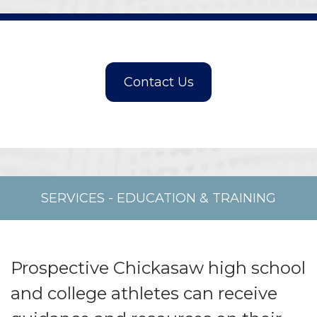
SERVICES
-
EDUCATION & TRAINING
Prospective Chickasaw high school
and college athletes can receive