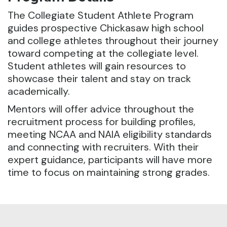
The Collegiate Student Athlete Program
guides prospective Chickasaw high school
and college athletes throughout their journey
toward competing at the collegiate level.
Student athletes will gain resources to
showcase their talent and stay on track
academically.
Mentors will offer advice throughout the
recruitment process for building profiles,
meeting NCAA and NAIA eligibility standards
and connecting with recruiters. With their
expert guidance, participants will have more
time to focus on maintaining strong grades.